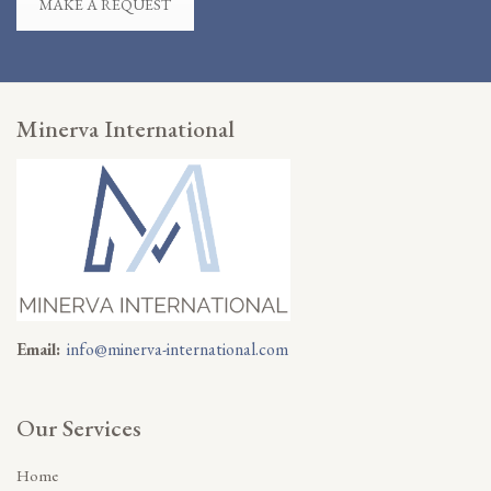
MAKE A REQUEST
Minerva International
Email:
info@minerva-international.com
Our Services
Home