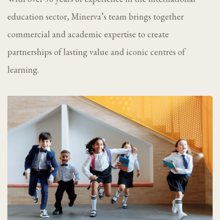
education sector, Minerva’s team brings together
commercial and academic expertise to create
partnerships of lasting value and iconic centres of
learning.