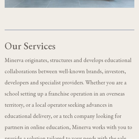
Our Services
Minerva originates, structures and develops educational
collaborations between well-known brands, investors,
developers and specialist providers. Whether you are a
school setting up a franchise operation in an overseas
territory, or a local operator seeking advances in
educational delivery, or a tech company looking for
partners in online education, Minerva works with you to
provide a solution tailored to your needs with the sole