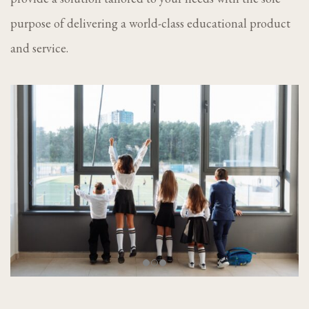
purpose of delivering a world-class educational product
and service.