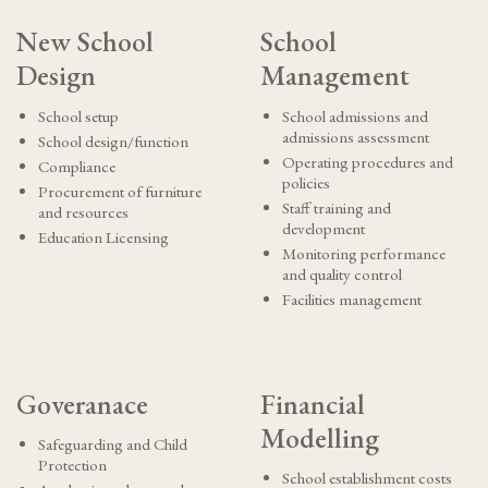
New School
School
Design
Management
School setup
School admissions and
admissions assessment
School design/function
Operating procedures and
Compliance
policies
Procurement of furniture
Staff training and
and resources
development
Education Licensing
Monitoring performance
and quality control
Facilities management
Goveranace
Financial
Modelling
Safeguarding and Child
Protection
School establishment costs