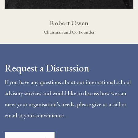
Robert Owen
Chairman and Co Founder
Request a Discussion
If you have any questions about our international school
advisory services and would like to discuss how we can
meet your organisation’s needs, please give us a call or
email at your convenience.