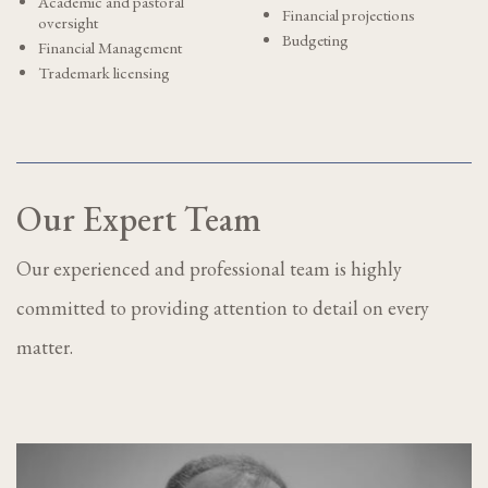
Academic and pastoral
Financial projections
oversight
Budgeting
Financial Management
Trademark licensing
Our Expert Team
Our experienced and professional team is highly
committed to providing attention to detail on every
matter.