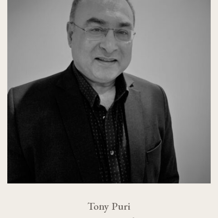
Tony Puri