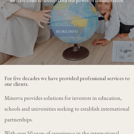
we have come to understand the power of collaboration.
MORE INFO
For five decades we have provided professional services to
our clients.
Minerva provides solutions for investors in education,
schools and universities seeking to establish international
partnerships.
With over 50 years of experience in the international