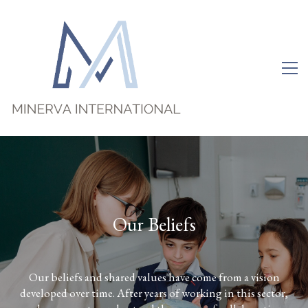
O
u
r
B
e
l
i
e
f
s
Our beliefs and shared values have come from a vision
developed over time. After years of working in this sector,