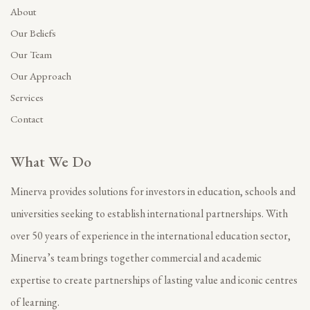
About
Our Beliefs
Our Team
Our Approach
Services
Contact
What We Do
Minerva provides solutions for investors in education, schools and
universities seeking to establish international partnerships. With
over 50 years of experience in the international education sector,
Minerva’s team brings together commercial and academic
expertise to create partnerships of lasting value and iconic centres
of learning.