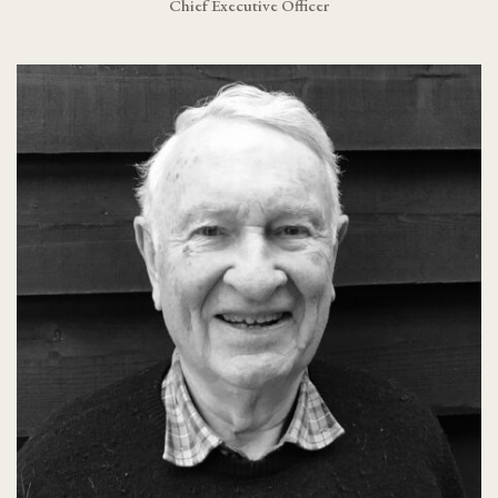
Chief Executive Officer